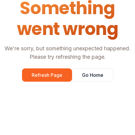
Something
went wrong
We're sorry, but something unexpected happened.
Please try refreshing the page.
Refresh Page
Go Home