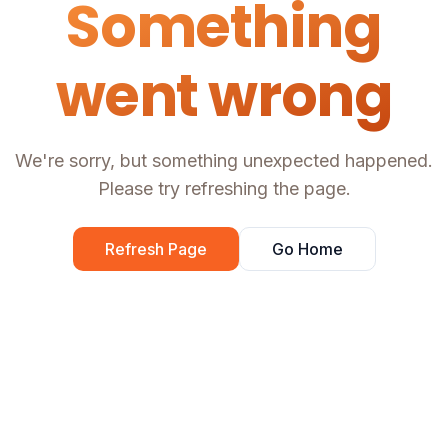
Something
went wrong
We're sorry, but something unexpected happened.
Please try refreshing the page.
Refresh Page
Go Home