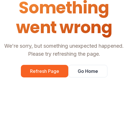
Something
went wrong
We're sorry, but something unexpected happened.
Please try refreshing the page.
Refresh Page
Go Home